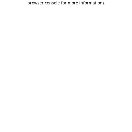
browser console for more information)
.