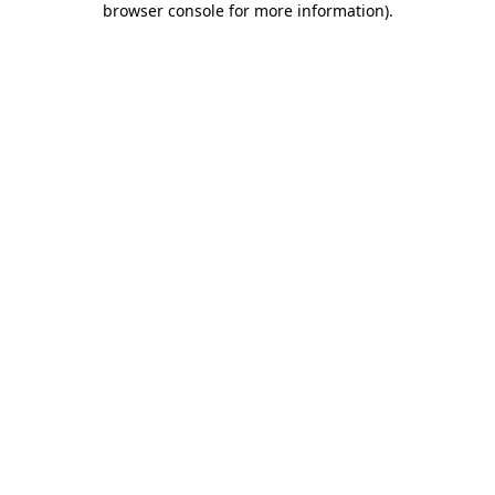
browser console for more information)
.