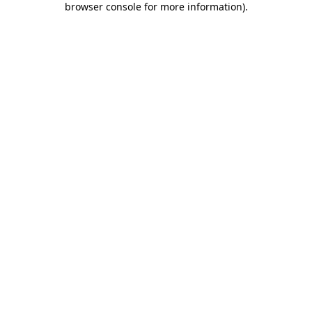
browser console for more information)
.