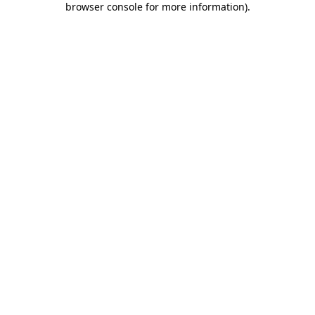
browser console for more information)
.