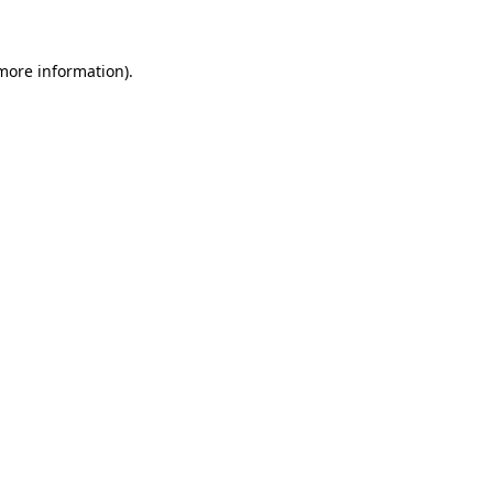
 more information)
.