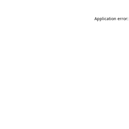
Application error