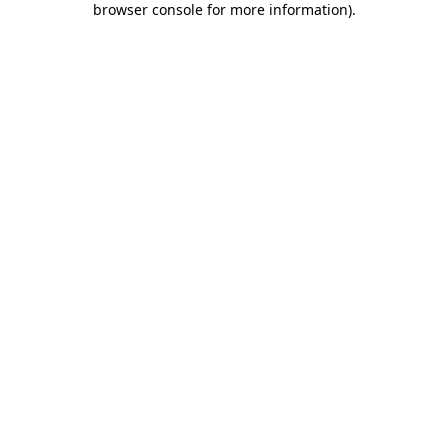
browser console for more information)
.