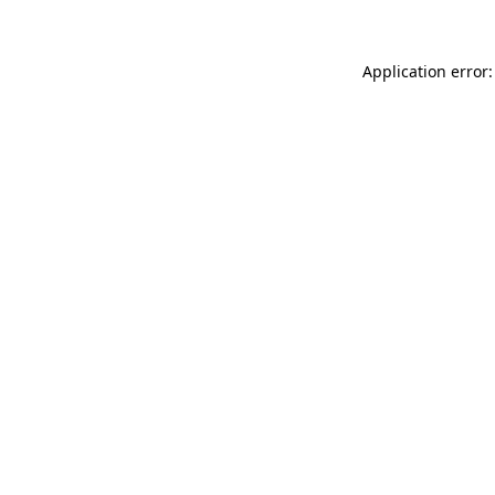
Application error