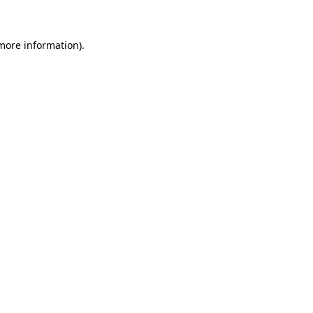
 more information)
.