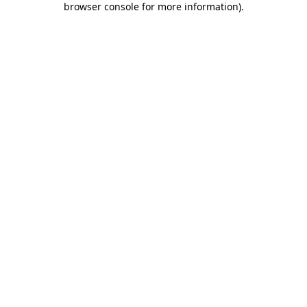
browser console for more information)
.