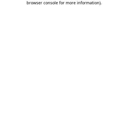
browser console for more information)
.