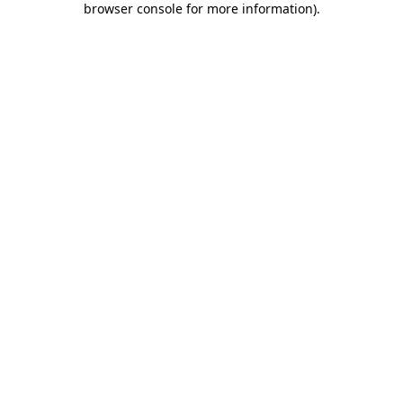
browser console for more information)
.