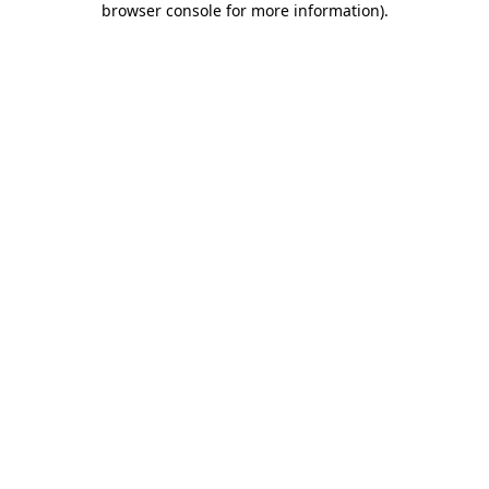
browser console for more information)
.