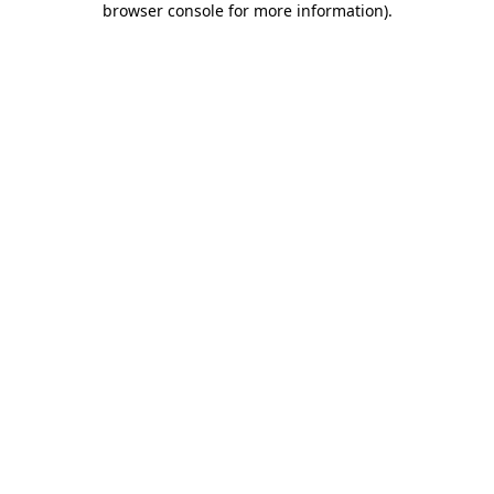
browser console for more information)
.