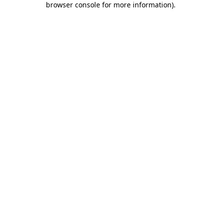
browser console for more information)
.