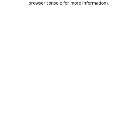
browser console for more information)
.