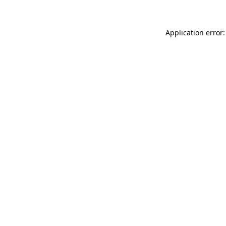
Application error