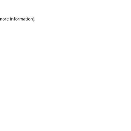
 more information)
.