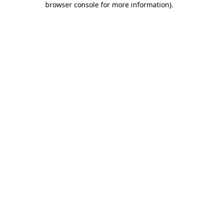
browser console for more information)
.