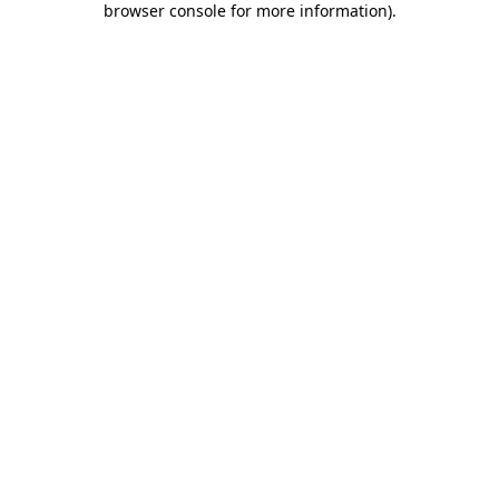
browser console for more information)
.