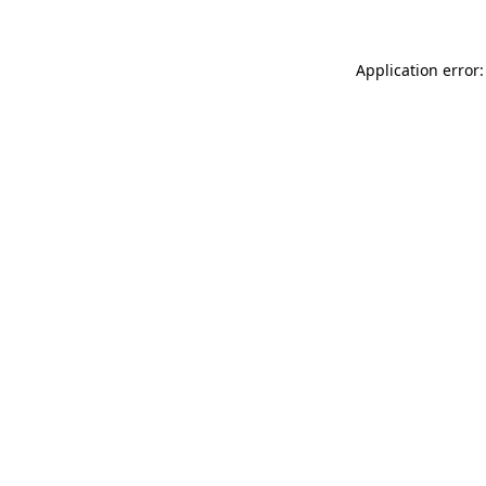
Application error