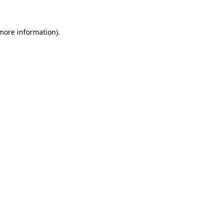
 more information)
.