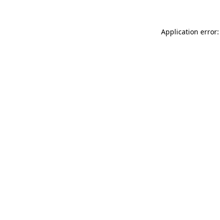
Application error