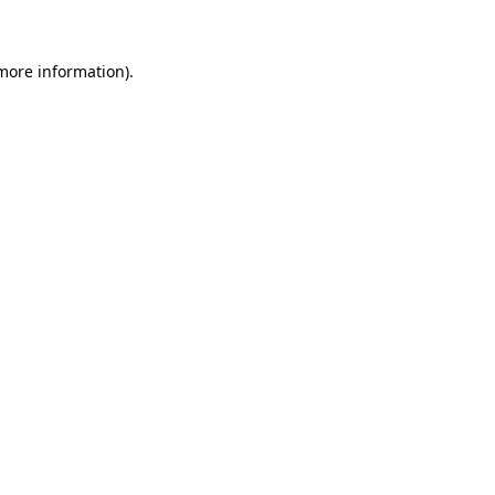
 more information)
.