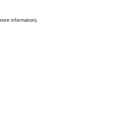
 more information)
.