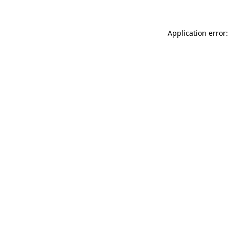
Application error