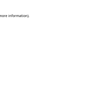
 more information)
.