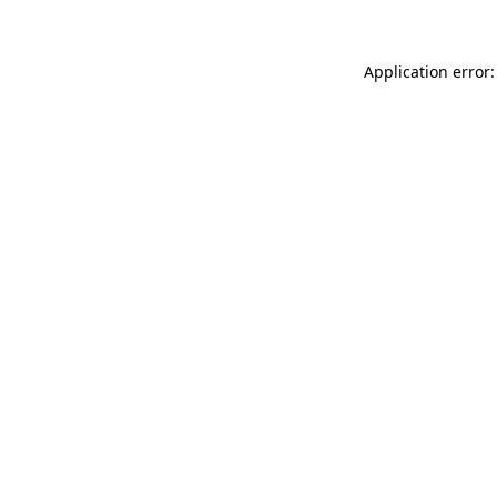
Application error