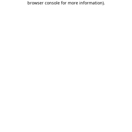
browser console for more information)
.