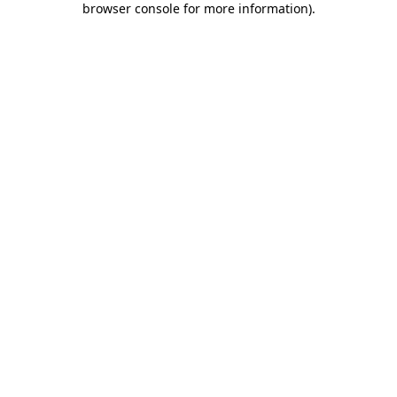
browser console for more information)
.