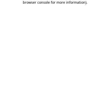
browser console for more information)
.