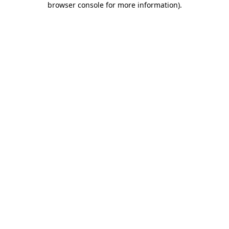
browser console for more information)
.