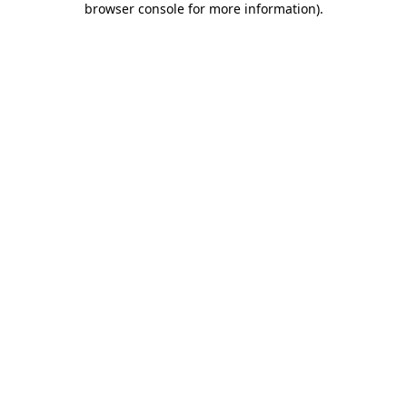
browser console for more information)
.