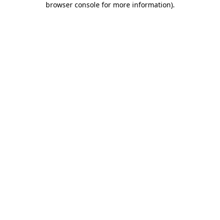
browser console for more information)
.