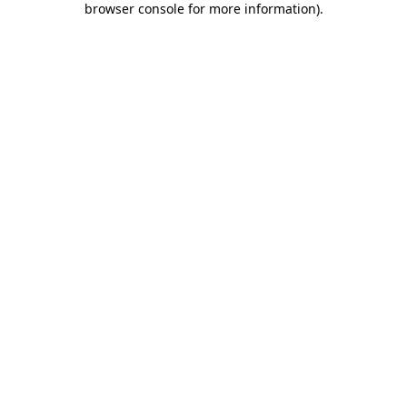
browser console for more information)
.