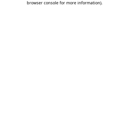
browser console for more information)
.