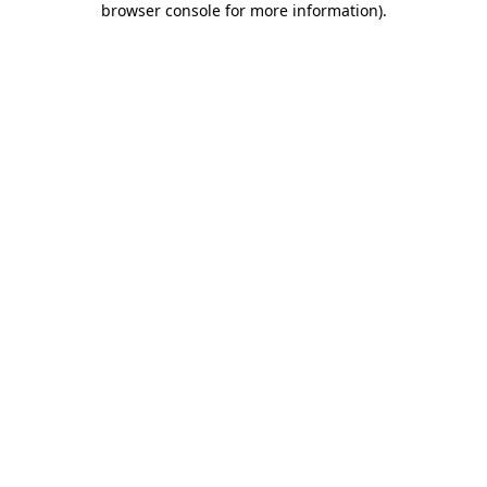
browser console for more information)
.