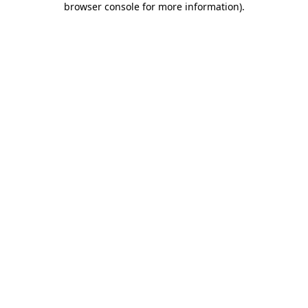
browser console for more information)
.