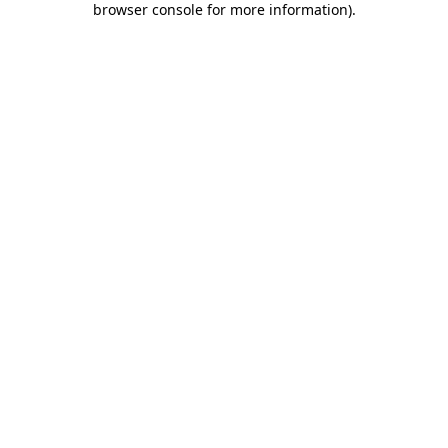
browser console for more information)
.