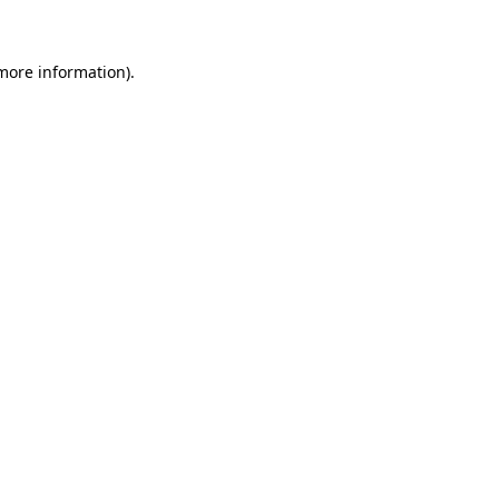
 more information)
.