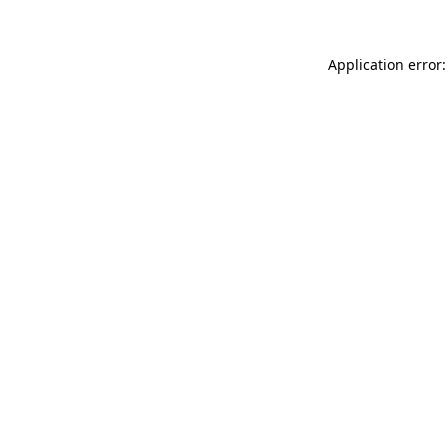
Application error