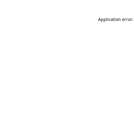
Application error