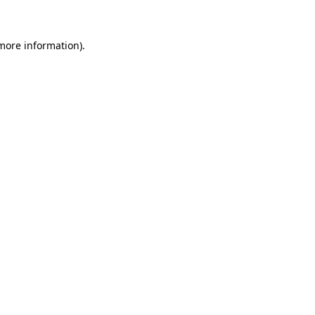
 more information)
.