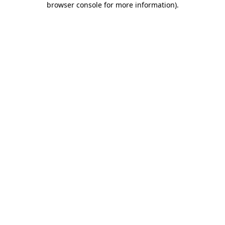
browser console for more information)
.