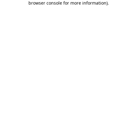
browser console for more information)
.