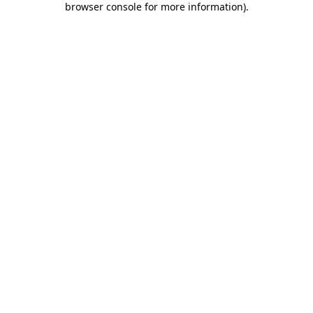
browser console for more information)
.