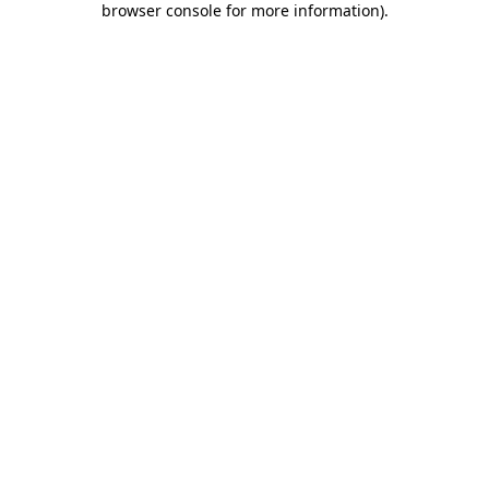
browser console for more information)
.