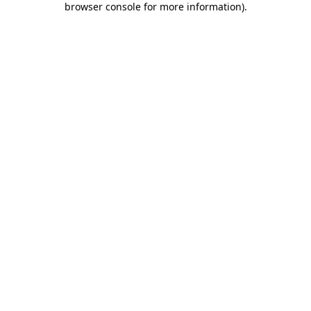
browser console for more information)
.