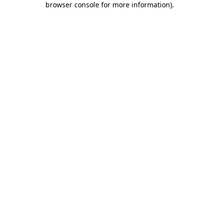
browser console for more information)
.