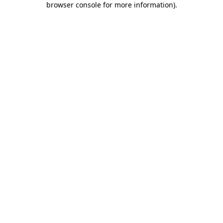
browser console for more information)
.