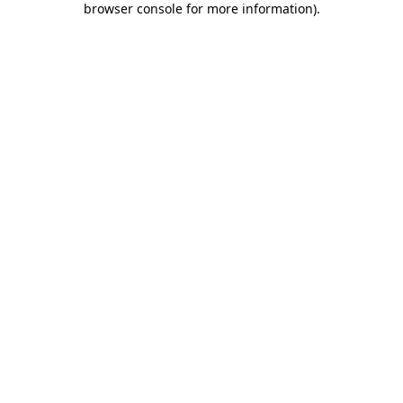
browser console for more information)
.