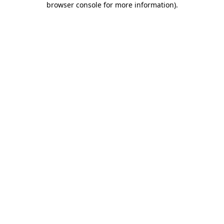
browser console for more information)
.