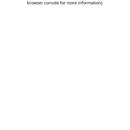
browser console for more information)
.