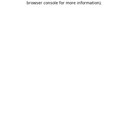
browser console for more information)
.