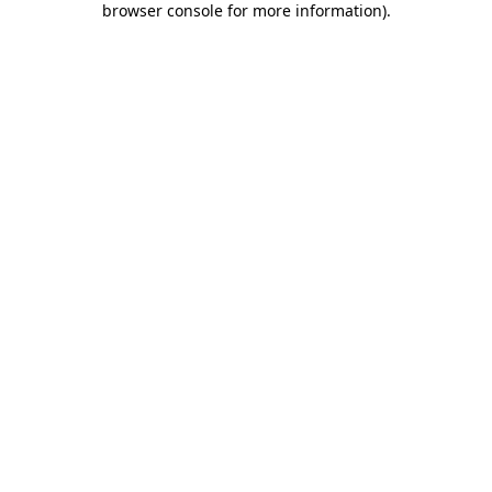
browser console for more information)
.