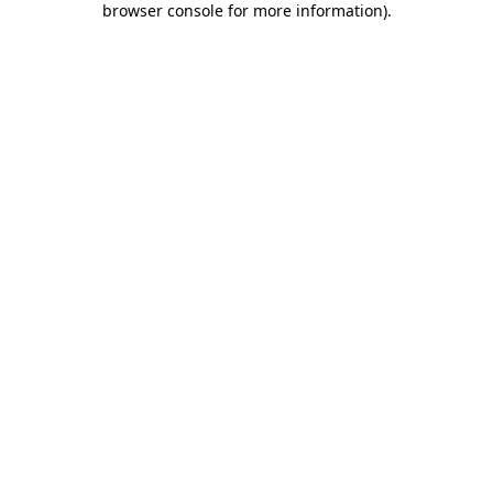
browser console for more information)
.