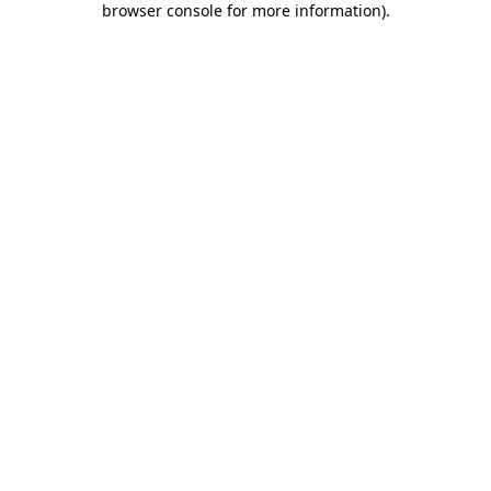
browser console for more information)
.