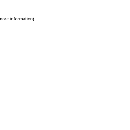
 more information)
.