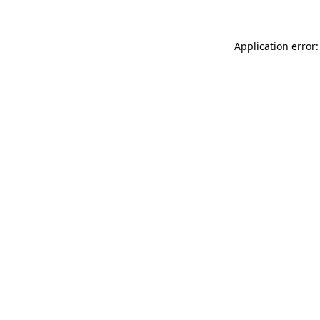
Application error