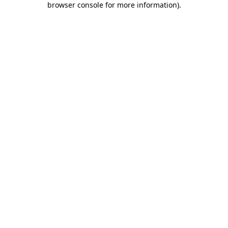
browser console for more information)
.